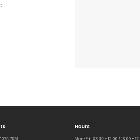
t
ts
Hours
 070 7051
Mon-Fri : 08.30 - 12.00 / 13.00 - 17