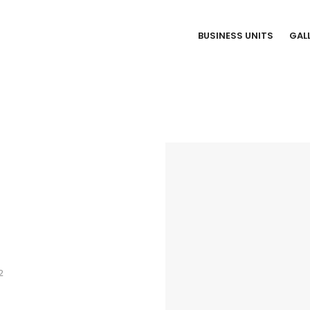
BUSINESS UNITS
GAL
2