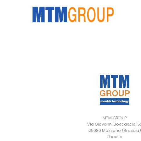
MTM GROUP
Via Giovanni Boccaccio, 5
25080 Mazzano (Brescia)
I’boutia