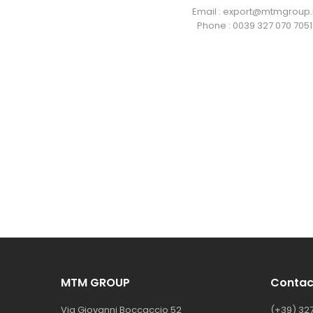
Email : export@mtmgroup.i
Phone : 0039 327 070 7051
MTM GROUP
Contac
Via Giovanni Boccaccio 52
(+39) 327