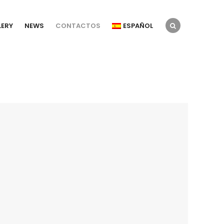
LERY
NEWS
CONTACTOS
ESPAÑOL